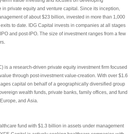
g-term value investing and focuses on developing
n private equity and venture capital. Since its inception,
agement of about $23 billion, invested in more than 1,000
its to date. IDG Capital invests in companies at all stages
e-IPO and post-IPO. The size of investment ranges from a few
rs.
) is a research-driven private equity investment firm focused
alue through post-investment value-creation. With over $1.6
es capital on behalf of a geographically diversified group
sovereign wealth funds, private banks, family offices, and fund
 Europe, and Asia.
althcare fund with $1.3 billion in assets under management