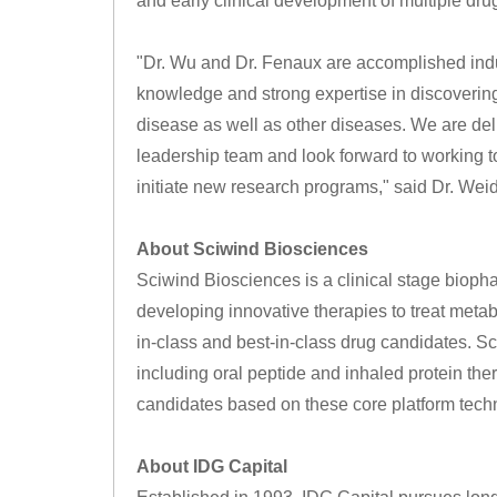
and early clinical development of multiple dr
"Dr. Wu and Dr. Fenaux are accomplished indu
knowledge and strong expertise in discovering
disease as well as other diseases. We are de
leadership team and look forward to working t
initiate new research programs," said Dr. Wei
About Sciwind Biosciences
Sciwind Biosciences is a clinical stage biop
developing innovative therapies to treat metabol
in-class and best-in-class drug candidates. S
including oral peptide and inhaled protein the
candidates based on these core platform techn
About IDG Capital