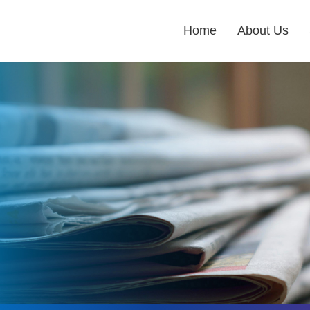
Home
About Us