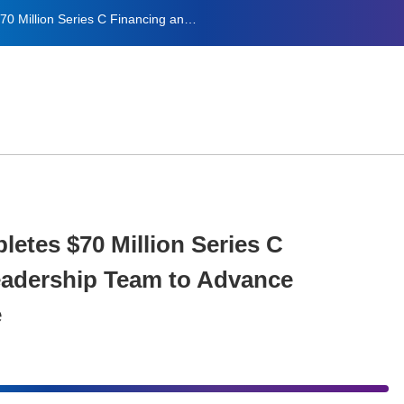
Sciwind Biosciences Completes $70 Million Series C Financing and Expands Leadership Team to Advance Metabolic Disease Pipeline
etes $70 Million Series C
adership Team to Advance
e