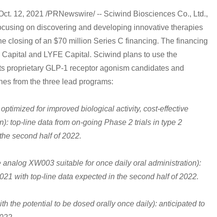
12, 2021 /PRNewswire/ -- Sciwind Biosciences Co., Ltd.,
ocusing on discovering and developing innovative therapies
e closing of an $70 million Series C financing. The financing
 Capital and LYFE Capital. Sciwind plans to use the
its proprietary GLP-1 receptor agonism candidates and
nes from the three lead programs:
ptimized for improved biological activity, cost-effective
: top-line data from on-going Phase 2 trials in type 2
the second half of 2022.
 analog XW003 suitable for once daily oral administration):
 2021 with top-line data expected in the second half of 2022.
 the potential to be dosed orally once daily): anticipated to