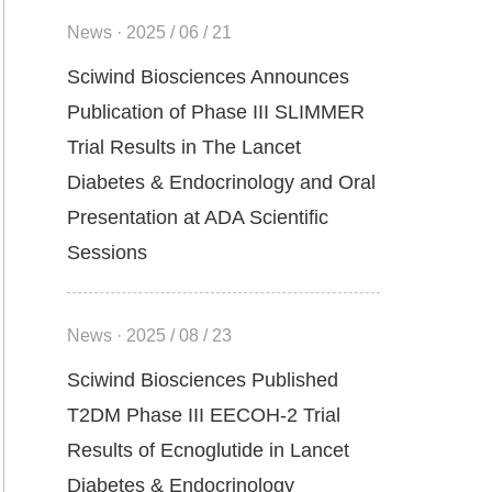
News · 2025 / 06 / 21
Sciwind Biosciences Announces
Publication of Phase III SLIMMER
Trial Results in The Lancet
Diabetes & Endocrinology and Oral
Presentation at ADA Scientific
Sessions
News · 2025 / 08 / 23
Sciwind Biosciences Published
T2DM Phase III EECOH-2 Trial
Results of Ecnoglutide in Lancet
Diabetes & Endocrinology