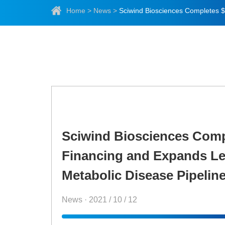
Home
>
News
>
Sciwind Biosciences Compl
Financing and Expands Le
Metabolic Disease Pipelin
News · 2021 / 10 / 12