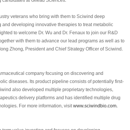
ug candidates at Gilead Sciences.
stry veterans who bring with them to Sciwind deep
 and developing innovative therapies to treat metabolic
lighted to welcome Dr. Wu and Dr. Fenaux to join our R&D
ogether with them to advance our lead programs as well as to
dong Zhong, President and Chief Strategy Officer of Sciwind.
harmaceutical company focusing on discovering and
ic diseases. Its product pipeline consists of potentially first-
ciwind also developed multiple proprietary technologies,
rapeutics delivery platforms and has identified multiple drug
ologies. For more information, visit
www.sciwindbio.com.