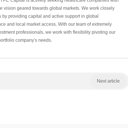
YFE Capital is actively seeking healthcare companies with
 vision geared towards global markets. We work closely
 by providing capital and active support in global
ance and local market access. With our team of extremely
tment professionals, we work with flexibility pivoting our
portfolio company's needs.
Next article