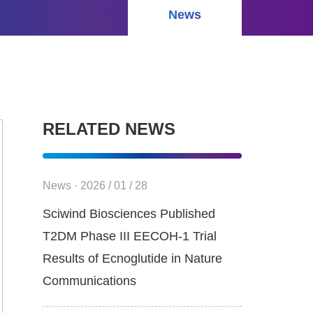
News
RELATED NEWS
News · 2026 / 01 / 28
Sciwind Biosciences Published
T2DM Phase III EECOH-1 Trial
Results of Ecnoglutide in Nature
Communications