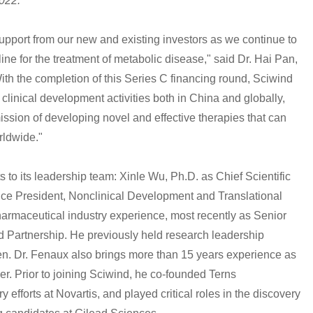
2022.
upport from our new and existing investors as we continue to
ine for the treatment of metabolic disease," said Dr. Hai Pan,
h the completion of this Series C financing round, Sciwind
 clinical development activities both in China and globally,
ission of developing novel and effective therapies that can
rldwide."
o its leadership team: Xinle Wu, Ph.D. as Chief Scientific
ice President, Nonclinical Development and Translational
armaceutical industry experience, most recently as Senior
and Partnership. He previously held research leadership
n. Dr. Fenaux also brings more than 15 years experience as
er. Prior to joining Sciwind, he co-founded Terns
 efforts at Novartis, and played critical roles in the discovery