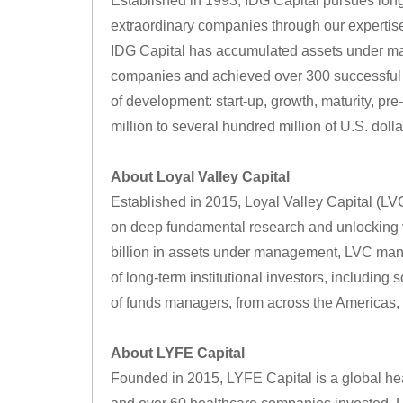
Established in 1993, IDG Capital pursues lon
extraordinary companies through our expertise i
IDG Capital has accumulated assets under man
companies and achieved over 300 successful ex
of development: start-up, growth, maturity, pr
million to several hundred million of U.S. dolla
About Loyal Valley Capital
Established in 2015, Loyal Valley Capital (LVC
on deep fundamental research and unlocking v
billion in assets under management, LVC manag
of long-term institutional investors, including 
of funds managers, from across the Americas,
About LYFE Capital
Founded in 2015, LYFE Capital is a global he