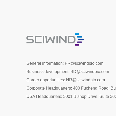
General information: PR@sciwindbio.com
Business development: BD@sciwindbio.com
Career opportunities: HR@sciwindbio.com
Corporate Headquarters: 400 Fucheng Road, Buil
USA Headquarters: 3001 Bishop Drive, Suite 30