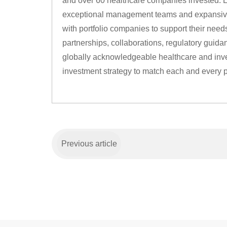
and over 60 healthcare companies invested. L
exceptional management teams and expansive
with portfolio companies to support their needs
partnerships, collaborations, regulatory guid
globally acknowledgeable healthcare and inves
investment strategy to match each and every 
Previous article