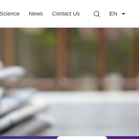
Science
News
Contact Us
EN