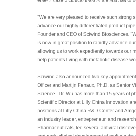
enter Phase 1 clinical trials in the first half of 
"We are very pleased to receive such strong s
advance our highly differentiated product pipel
Founder and CEO of Sciwind Biosciences. "Wit
is now in great position to rapidly advance our
allowing us to work expediently towards our m
help patients living with metabolic disease wo
Sciwind also announced two key appointments t
Officer and Martijn Fenaux, Ph.D. as Senior V
Science. Dr. Wu has more than 15 years of ph
Scientific Director at Lilly China Innovation 
positions at Lilly China R&D Center and Amge
an industry leader, entrepreneur, and research
Pharmaceuticals, led several antiviral discovery