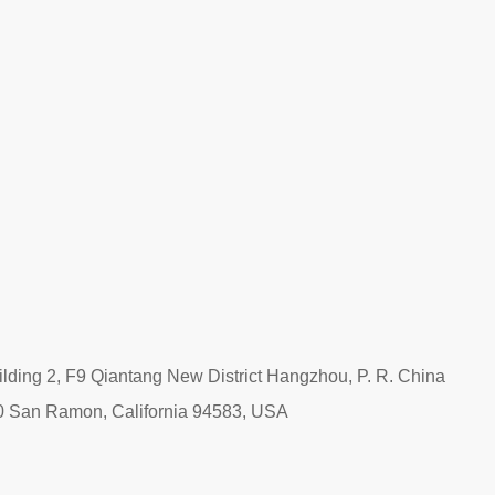
ding 2, F9 Qiantang New District Hangzhou, P. R. China
0 San Ramon, California 94583, USA