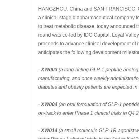
HANGZHOU, China and SAN FRANCISCO, Oct. 
a clinical-stage biopharmaceutical company f
to treat metabolic disease, today announced th
round was co-led by IDG Capital, Loyal Valley
proceeds to advance clinical development of 
anticipates the following development milesto
· XW003
(a long-acting GLP-1 peptide analog o
manufacturing, and once weekly administration)
diabetes and obesity patients are expected in 
· XW004
(an oral formulation of GLP-1 peptide
on-track to enter Phase 1 clinical trials in Q4
· XW014
(a small molecule GLP-1R agonist with