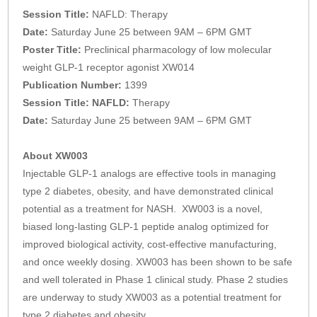
Session Title:
NAFLD: Therapy
Date:
Saturday June 25 between 9AM – 6PM GMT
Poster Title:
Preclinical pharmacology of low molecular
weight GLP-1 receptor agonist XW014
Publication Number:
1399
Session Title: NAFLD:
Therapy
Date:
Saturday June 25 between 9AM – 6PM GMT
About XW003
Injectable GLP-1 analogs are effective tools in managing
type 2 diabetes, obesity, and have demonstrated clinical
potential as a treatment for NASH. XW003 is a novel,
biased long-lasting GLP-1 peptide analog optimized for
improved biological activity, cost-effective manufacturing,
and once weekly dosing. XW003 has been shown to be safe
and well tolerated in Phase 1 clinical study. Phase 2 studies
are underway to study XW003 as a potential treatment for
type 2 diabetes and obesity.