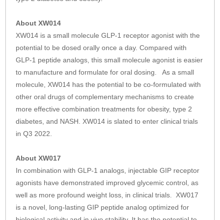
About XW014
XW014 is a small molecule GLP-1 receptor agonist with the
potential to be dosed orally once a day. Compared with
GLP-1 peptide analogs, this small molecule agonist is easier
to manufacture and formulate for oral dosing. As a small
molecule, XW014 has the potential to be co-formulated with
other oral drugs of complementary mechanisms to create
more effective combination treatments for obesity, type 2
diabetes, and NASH. XW014 is slated to enter clinical trials
in Q3 2022.
About XW017
In combination with GLP-1 analogs, injectable GIP receptor
agonists have demonstrated improved glycemic control, as
well as more profound weight loss, in clinical trials. XW017
is a novel, long-lasting GIP peptide analog optimized for
biological activity and in vivo stability. It has the potential to