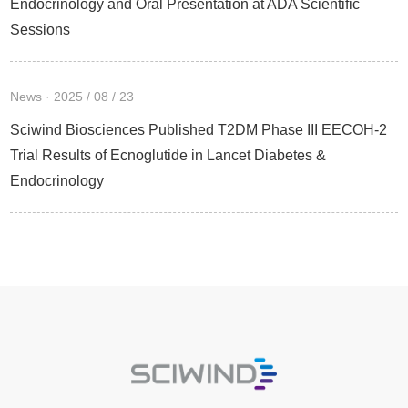
Endocrinology and Oral Presentation at ADA Scientific
Sessions
News · 2025 / 08 / 23
Sciwind Biosciences Published T2DM Phase III EECOH-2
Trial Results of Ecnoglutide in Lancet Diabetes &
Endocrinology