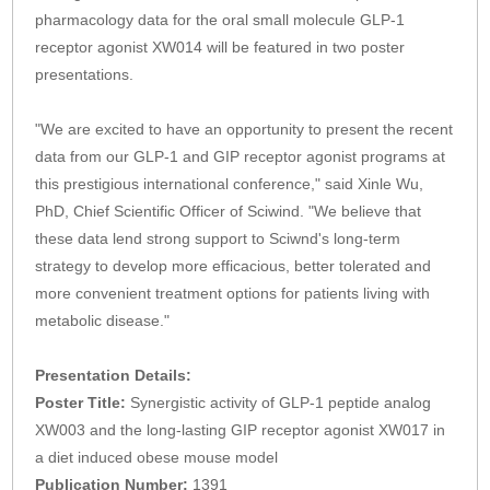
pharmacology data for the oral small molecule GLP-1
receptor agonist XW014 will be featured in two poster
presentations.
"We are excited to have an opportunity to present the recent
data from our GLP-1 and GIP receptor agonist programs at
this prestigious international conference," said Xinle Wu,
PhD, Chief Scientific Officer of Sciwind. "We believe that
these data lend strong support to Sciwnd's long-term
strategy to develop more efficacious, better tolerated and
more convenient treatment options for patients living with
metabolic disease."
Presentation Details:
Poster Title:
Synergistic activity of GLP-1 peptide analog
XW003 and the long-lasting GIP receptor agonist XW017 in
a diet induced obese mouse model
Publication Number:
1391