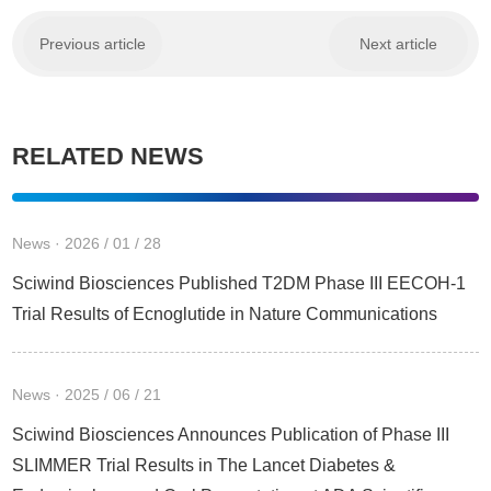
Previous article
Next article
RELATED NEWS
News · 2026 / 01 / 28
Sciwind Biosciences Published T2DM Phase III EECOH-1
Trial Results of Ecnoglutide in Nature Communications
News · 2025 / 06 / 21
Sciwind Biosciences Announces Publication of Phase III
SLIMMER Trial Results in The Lancet Diabetes &