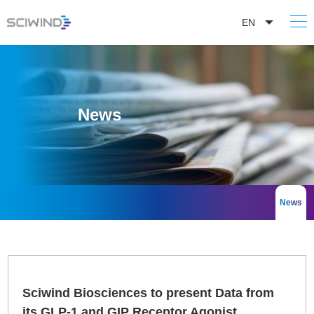
EN
News
News
Sciwind Biosciences to present Data from
its GLP-1 and GIP Receptor Agonist