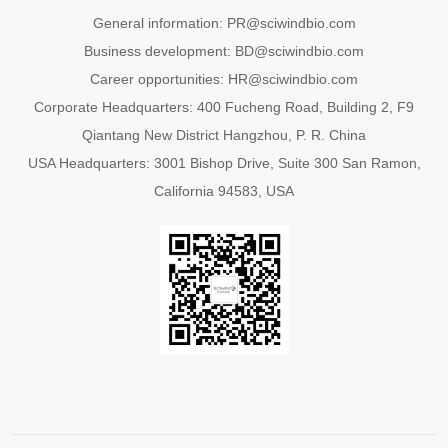
General information: PR@sciwindbio.com
Business development: BD@sciwindbio.com
Career opportunities: HR@sciwindbio.com
Corporate Headquarters: 400 Fucheng Road, Building 2, F9
Qiantang New District Hangzhou, P. R. China
USA Headquarters: 3001 Bishop Drive, Suite 300 San Ramon,
California 94583, USA