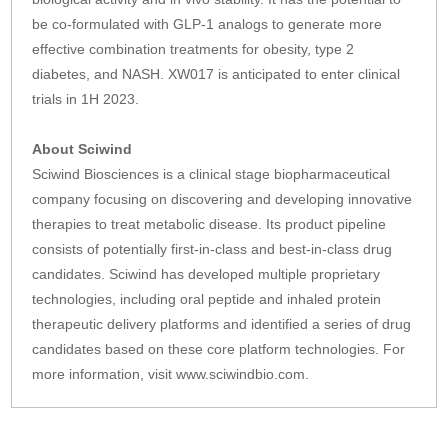
be co-formulated with GLP-1 analogs to generate more
effective combination treatments for obesity, type 2
diabetes, and NASH. XW017 is anticipated to enter clinical
trials in 1H 2023.
About Sciwind
Sciwind Biosciences is a clinical stage biopharmaceutical
company focusing on discovering and developing innovative
therapies to treat metabolic disease. Its product pipeline
consists of potentially first-in-class and best-in-class drug
candidates. Sciwind has developed multiple proprietary
technologies, including oral peptide and inhaled protein
therapeutic delivery platforms and identified a series of drug
candidates based on these core platform technologies. For
more information, visit www.sciwindbio.com.