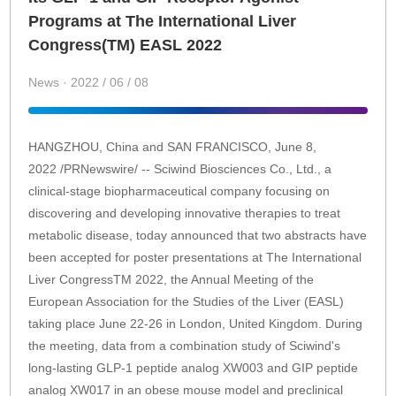
Programs at The International Liver
Congress(TM) EASL 2022
News · 2022 / 06 / 08
HANGZHOU, China and SAN FRANCISCO, June 8,
2022 /PRNewswire/ -- Sciwind Biosciences Co., Ltd., a
clinical-stage biopharmaceutical company focusing on
discovering and developing innovative therapies to treat
metabolic disease, today announced that two abstracts have
been accepted for poster presentations at The International
Liver CongressTM 2022, the Annual Meeting of the
European Association for the Studies of the Liver (EASL)
taking place June 22-26 in London, United Kingdom. During
the meeting, data from a combination study of Sciwind's
long-lasting GLP-1 peptide analog XW003 and GIP peptide
analog XW017 in an obese mouse model and preclinical