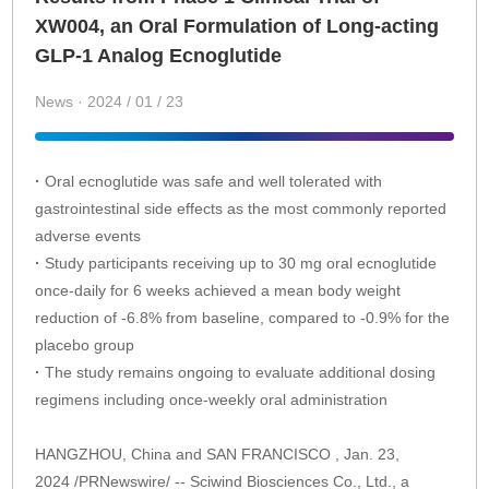
XW004, an Oral Formulation of Long-acting
GLP-1 Analog Ecnoglutide
News · 2024 / 01 / 23
·
Oral ecnoglutide was safe and well tolerated with
gastrointestinal side effects as the most commonly reported
adverse events
·
Study participants receiving up to 30 mg oral ecnoglutide
once-daily for 6 weeks achieved a mean body weight
reduction of -6.8% from baseline, compared to -0.9% for the
placebo group
·
The study remains ongoing to evaluate additional dosing
regimens including once-weekly oral administration
HANGZHOU, China and SAN FRANCISCO , Jan. 23,
2024 /PRNewswire/ -- Sciwind Biosciences Co., Ltd., a