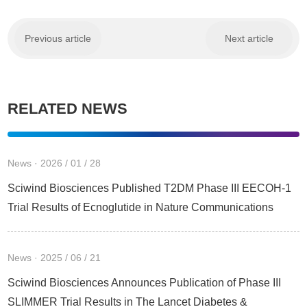
Previous article
Next article
RELATED NEWS
News · 2026 / 01 / 28
Sciwind Biosciences Published T2DM Phase III EECOH-1
Trial Results of Ecnoglutide in Nature Communications
News · 2025 / 06 / 21
Sciwind Biosciences Announces Publication of Phase III
SLIMMER Trial Results in The Lancet Diabetes &