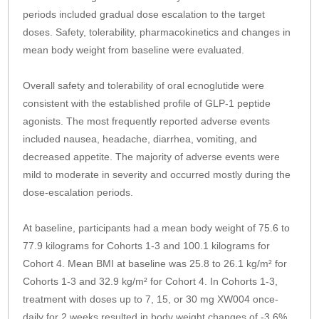
periods included gradual dose escalation to the target
doses. Safety, tolerability, pharmacokinetics and changes in
mean body weight from baseline were evaluated.
Overall safety and tolerability of oral ecnoglutide were
consistent with the established profile of GLP-1 peptide
agonists. The most frequently reported adverse events
included nausea, headache, diarrhea, vomiting, and
decreased appetite. The majority of adverse events were
mild to moderate in severity and occurred mostly during the
dose-escalation periods.
At baseline, participants had a mean body weight of 75.6 to
77.9 kilograms for Cohorts 1-3 and 100.1 kilograms for
Cohort 4. Mean BMI at baseline was 25.8 to 26.1 kg/m² for
Cohorts 1-3 and 32.9 kg/m² for Cohort 4. In Cohorts 1-3,
treatment with doses up to 7, 15, or 30 mg XW004 once-
daily for 2 weeks resulted in body weight changes of -3.6%,