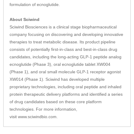
formulation of ecnoglutide.
About Sciwind
Sciwind Biosciences is a clinical stage biopharmaceutical
company focusing on discovering and developing innovative
therapies to treat metabolic disease. Its product pipeline
consists of potentially first-in-class and best-in-class drug
candidates, including the long-acting GLP-1 peptide analog
ecnoglutide (Phase 3), oral ecnoglutide tablet XW004
(Phase 1), and oral small molecule GLP-1 receptor agonist
XW014 (Phase 1). Sciwind has developed multiple
proprietary technologies, including oral peptide and inhaled
protein therapeutic delivery platforms and identified a series
of drug candidates based on these core platform
technologies. For more information,
visit www.sciwindbio.com.