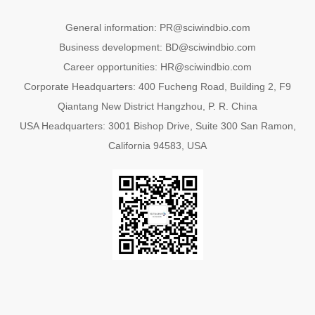
General information: PR@sciwindbio.com
Business development: BD@sciwindbio.com
Career opportunities: HR@sciwindbio.com
Corporate Headquarters: 400 Fucheng Road, Building 2, F9
Qiantang New District Hangzhou, P. R. China
USA Headquarters: 3001 Bishop Drive, Suite 300 San Ramon,
California 94583, USA