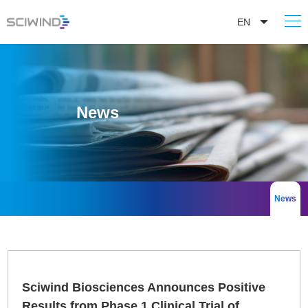
EN
News
News
Sciwind Biosciences Announces Positive
Results from Phase 1 Clinical Trial of