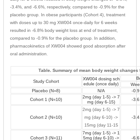
-3.4%, and -6.6%, respectively, compared to -0.9% for the
placebo group. In obese participants (Cohort 4), treatment
with doses up to 30 mg XW004 once-daily for 6 weeks
resulted in -6.8% body weight loss at end of treatment,
compared to -0.9% for the placebo group. In addition,
pharmacokinetics of XW004 showed good absorption after
oral administration.
Table. Summary of mean body weight changes f
B
XW004 dosing sch
Study Cohort
edule (once daily)
Wee
Placebo (N=8)
N/A
-0.
2mg (day 1-5) -> 7
Cohort 1 (N=10)
-3.
mg (day 6-15)
2mg (day 1-5) -> 7
Cohort 2 (N=10)
mg (day 6-10) ->
-3.
15mg (day 11-15
7mg (day 1-5) -> 1
Cohort 3 (N=11)
5mg (day 6-10) ->
-6.