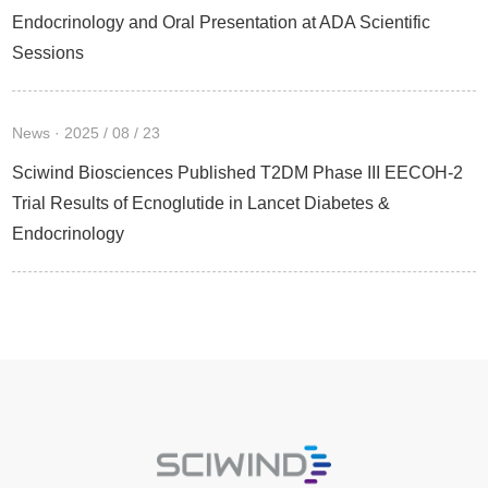
Endocrinology and Oral Presentation at ADA Scientific
Sessions
News · 2025 / 08 / 23
Sciwind Biosciences Published T2DM Phase III EECOH-2
Trial Results of Ecnoglutide in Lancet Diabetes &
Endocrinology