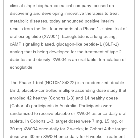
clinical-stage biopharmaceutical company focused on
discovering and developing innovative therapies to treat
metabolic diseases, today announced positive interim
results from the first four cohorts of a Phase 1 clinical trial of
oral ecnoglutide (XW004). Ecnoglutide is a long-acting,
cAMP signaling biased, glucagon-like peptide-1 (GLP-1)
analog that is being developed for the treatment of type 2
diabetes and obesity. XW004 is an oral tablet formulation of
ecnoglutide.
The Phase 1 trial (NCT05184322) is a randomized, double-
blind, placebo-controlled multiple ascending dose study that
enrolled 42 healthy (Cohorts 1-3) and 14 healthy obese
(Cohort 4) participants in Australia. Participants were
randomized to receive placebo or XW004 as once-daily oral
tablets. In Cohorts 1-3, target doses were 7 mg, 15 mg, or
30 mg XW004 once-daily for 2 weeks; in Cohort 4 the target
dose was 30 mg XW004 once-daily for 6 weeks. Treatment