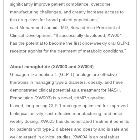
significantly improve patient compliance, overcome
manufacturing challenges, and greatly increase access to
this drug class for broad patient populations,"
said Mohammed Junaidi, MD, Sciwind Vice President of
Clinical Development. "If successfully developed, XW004
has the potential to become the first once-weekly oral GLP-1
receptor agonist for the treatment of metabolic conditions."
About ecnoglutide (XW003 and XW004)
Glucagon-like peptide-1 (GLP-1) analogs are effective
therapies in managing type 2 diabetes, obesity, and have
demonstrated clinical potential as a treatment for NASH.
Ecnoglutide (XW003) is a novel, cAMP signaling
biased, long-acting GLP-1 analogue optimized for improved
biological activity, cost-effective manufacturing, and once
weekly dosing. XW003 has demonstrated treatment benefits
for patients with type 2 diabetes and obesity and is safe and
well tolerated in clinical studies. XW004 is an oral tablet