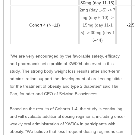
30mg (day 11-15)
2mg (day 1-5) -> 7
mg (day 6-10) ->
Cohort 4 (N=11)
15mg (day 11-1
-2.
5) -> 30mg (day 1
6-44)
"We are very encouraged by the favorable safety, efficacy,
and pharmacokinetic profile of XW004 observed in this
study. The strong body weight loss results after short-term
administration support the development of oral ecnoglutide
for the treatment of obesity and type 2 diabetes" said Hai
Pan, founder and CEO of Sciwind Biosciences.
Based on the results of Cohorts 1-4, the study is continuing
and will evaluate additional dosing regimens, including once-
weekly oral administration of XW004 in participants with
obesity. "We believe that less frequent dosing regimens can