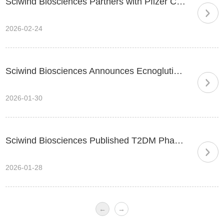
Sciwind Biosciences Partners with Pfizer China to Commercialize its Biased GLP-1 in China
2026-02-24
Sciwind Biosciences Announces Ecnoglutide Injection Approved by China’s National Medical Products Administration (NMPA) for Adult Type 2 Diabetes
2026-01-30
Sciwind Biosciences Published T2DM Phase III EECOH-1 Trial Results of Ecnoglutide in Nature Communications
2026-01-28
←
→