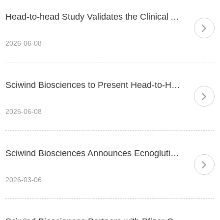
Head-to-head Study Validates the Clinical Advantage of New-generation Biased GLP-1: Ecnoglutide Delivers 35% Greater Weight Loss than Semaglutide
2026-06-08
Sciwind Biosciences to Present Head-to-Head Clinical Data of Ecnoglutide and Innovative Pipeline Progress at ADA 2026
2026-06-08
Sciwind Biosciences Announces Ecnoglutide Injection Approved by China’s National Medical Products Administration (NMPA) for Chronic Weight Management
2026-03-06