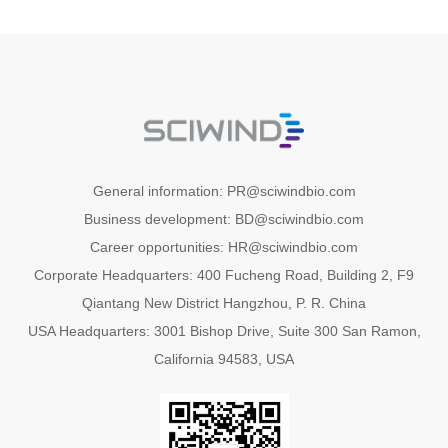
General information: PR@sciwindbio.com
Business development: BD@sciwindbio.com
Career opportunities: HR@sciwindbio.com
Corporate Headquarters: 400 Fucheng Road, Building 2, F9
Qiantang New District Hangzhou, P. R. China
USA Headquarters: 3001 Bishop Drive, Suite 300 San Ramon,
California 94583, USA