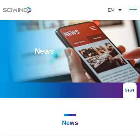
EN
News
News
News